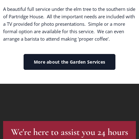
A beautiful full service under the elm tree to the southern side
of Partridge House. All the important needs are included with
a TV provided for photo presentations. Simple or a more
formal option are available for this service. We can even
arrange a barista to attend making 'proper coffee'.
More about the Garden Services
We're here to assist you 24 hours