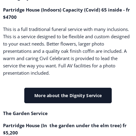
Partridge House (Indoors) Capacity (Covid) 65 inside - fr
$4700
This is a full traditional funeral service with many inclusions.
This is a service designed to be flexible and custom designed
to your exact needs. Better flowers, larger photo
presentations and a quality oak finish coffin are included. A
warm and caring Civil Celebrant is provided to lead the
service the way you want. Full AV facilities for a photo
presentation included.
More about the Dignity Service
The Garden Service
Partridge House (In the garden under the elm tree) fr
$5,200