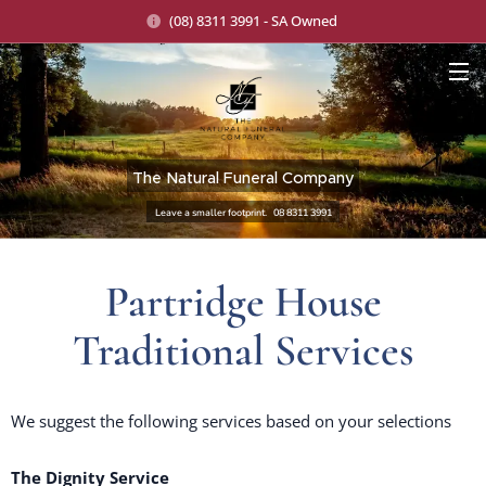
(08) 8311 3991 - SA Owned
The Natural Funeral Company
Leave a smaller footprint. 08 8311 3991
Partridge House
Traditional Services
We suggest the following services based on your selections
The Dignity Service