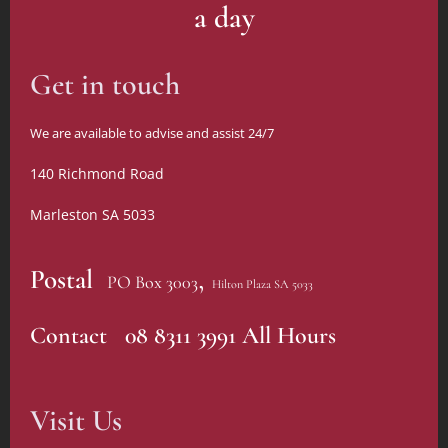
a day
Get in touch
We are available to advise and assist 24/7
140 Richmond Road
Marleston SA 5033
,
Postal
PO Box 3003
Hilton Plaza SA 5033
Contact 08 8311 3991 All Hours
Visit Us