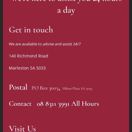
else's
within a
survival
a day
rich
guide"
tapestry of
beautiful
Get in touch
gardens
and
We are available to advise and assist 24/7
facilities.
140 Richmond Road
Marleston SA 5033
,
Postal
PO Box 3003
Hilton Plaza SA 5033
Contact 08 8311 3991 All Hours
Visit Us