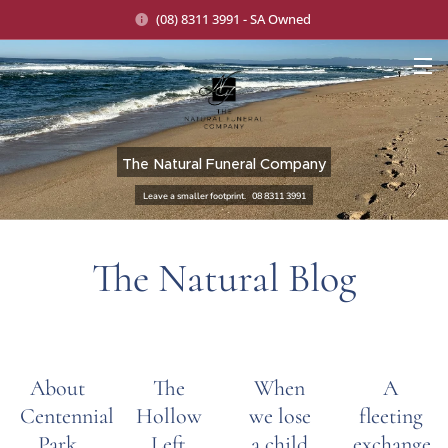
(08) 8311 3991 - SA Owned
The Natural Funeral Company
Leave a smaller footprint. 08 8311 3991
The Natural Blog
About
The
When
A
Centennial
Hollow
we lose
fleeting
Park
Left
a child
exchange