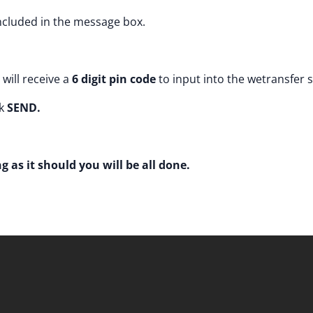
cluded in the message box.
will receive a
6 digit pin code
to input into the wetransfer 
k
SEND.
g as it should you will be all done.