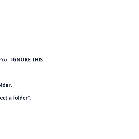
Pro -
IGNORE THIS
older.
ect a folder".