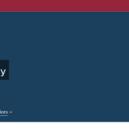
ny
ices