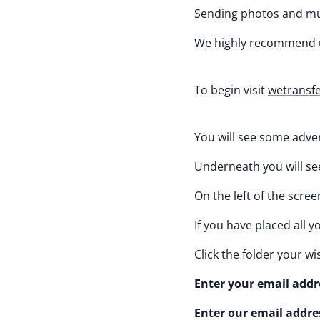
Sending photos and mus
We highly recommend 
To begin visit
wetransf
You will see some adver
Underneath you will see 
On the left of the screen
If you have placed all 
Click the folder your w
Enter your email addre
Enter our email addre