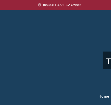
(08) 8311 3991 - SA Owned
T
Home