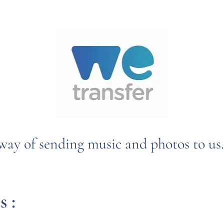
way of sending music and photos to us.
s :