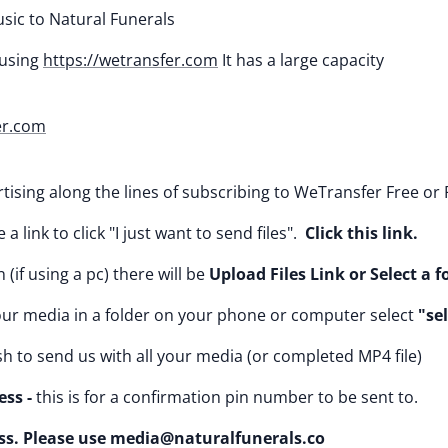
ic to Natural Funerals
using
https://wetransfer.com
It has a large capacity
er.com
tising along the lines of subscribing to WeTransfer Free or 
a link to click "I just want to send files".
Click this link.
 (if using a pc) there will be
Upload Files Link or Select a f
your media in a folder on your phone or computer select
"sel
ish to send us with all your media (or completed MP4 file)
ss -
this is for a confirmation pin number to be sent to.
ss. Please use media@naturalfunerals.co