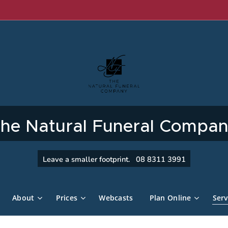
he Natural Funeral Compa
Leave a smaller footprint. 08 8311 3991
About
Prices
Webcasts
Plan Online
Serv