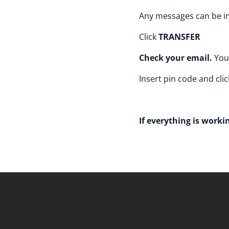
Any messages can be in
Click
TRANSFER
Check your email.
You 
Insert pin code and clic
If everything is workin