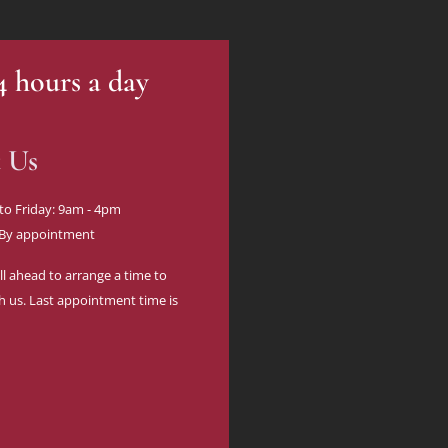
24 hours a day
t Us
to Friday: 9am - 4pm
 By appointment
ll ahead to arrange a time to
h us. Last appointment time is