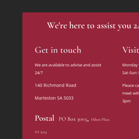
We're here to assist you 
Get in touch
Visi
We are available to advise and assist
Monday 
24/7
Sat-Sun:
140 Richmond Road
Please ca
meet wit
Marleston SA 5033
3pm
,
Postal
PO Box 3003
Hilton Plaza
SA 5033