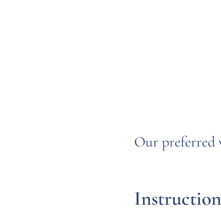
Our preferred 
Instruction