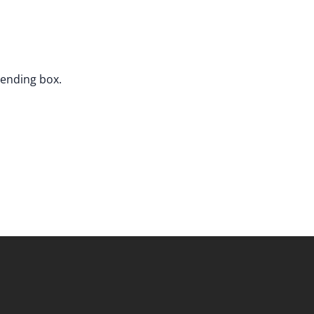
sending box.