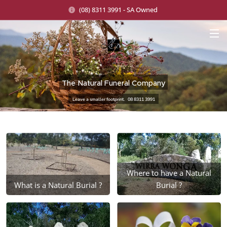
(08) 8311 3991 - SA Owned
The Natural Funeral Company
Leave a smaller footprint. 08 8311 3991
Where to have a Natural
What is a Natural Burial ?
Burial ?