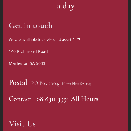
a day
Get in touch
We are available to advise and assist 24/7
140 Richmond Road
Marleston SA 5033
,
Postal
PO Box 3003
Hilton Plaza SA 5033
Contact 08 8311 3991 All Hours
Visit Us