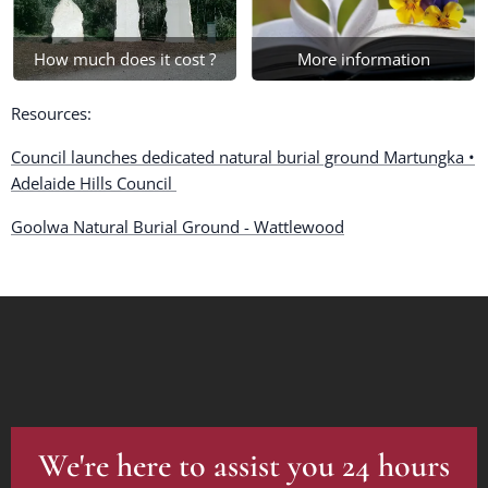
How much does it cost ?
More information
Resources:
Council launches dedicated natural burial ground Martungka •
Adelaide Hills Council
Goolwa Natural Burial Ground - Wattlewood
We're here to assist you 24 hours