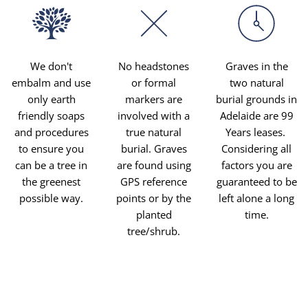
We don't
No headstones
Graves in the
embalm and use
or formal
two natural
only earth
markers are
burial grounds in
friendly soaps
involved with a
Adelaide are 99
and procedures
true natural
Years leases.
to ensure you
burial. Graves
Considering all
can be a tree in
are found using
factors you are
the greenest
GPS reference
guaranteed to be
possible way.
points or by the
left alone a long
planted
time.
tree/shrub.