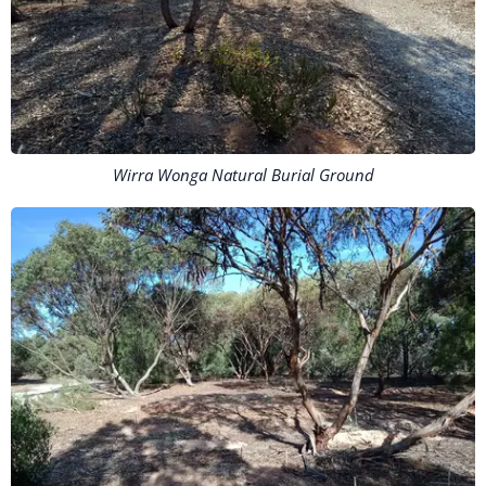
Wirra Wonga Natural Burial Ground