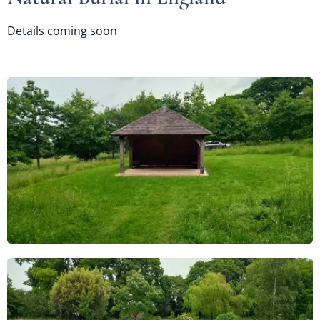
Details coming soon