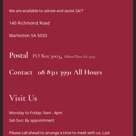
We are available to advise and assist 24/7
140 Richmond Road
Marleston SA 5033
,
Postal
PO Box 3003
Hilton Plaza SA 5033
Contact 08 8311 3991 All Hours
Visit Us
Monday to Friday: 9am - 4pm
Sat-Sun: By appointment
Please call ahead to arrange a time to meet with us. Last