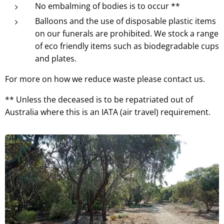
No embalming of bodies is to occur **
Balloons and the use of disposable plastic items
on our funerals are prohibited. We stock a range
of eco friendly items such as biodegradable cups
and plates.
For more on how we reduce waste please contact us.
** Unless the deceased is to be repatriated out of
Australia where this is an IATA (air travel) requirement.