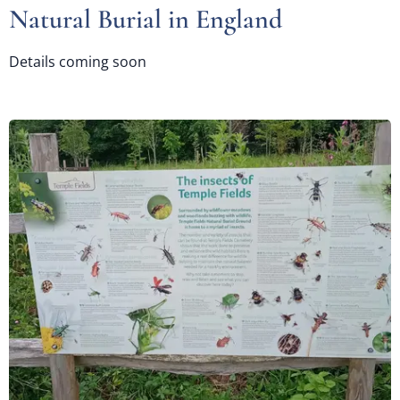
Natural Burial in England
Details coming soon