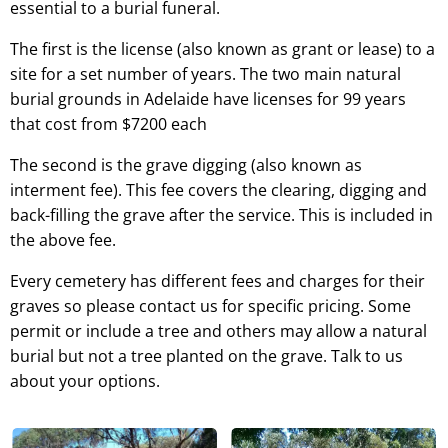
essential to a burial funeral.
The first is the license (also known as grant or lease) to a
site for a set number of years. The two main natural
burial grounds in Adelaide have licenses for 99 years
that cost from $7200 each
The second is the grave digging (also known as
interment fee). This fee covers the clearing, digging and
back-filling the grave after the service. This is included in
the above fee.
Every cemetery has different fees and charges for their
graves so please contact us for specific pricing. Some
permit or include a tree and others may allow a natural
burial but not a tree planted on the grave. Talk to us
about your options.