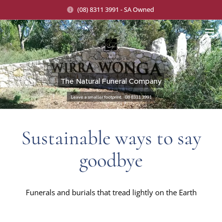
(08) 8311 3991 - SA Owned
The Natural Funeral Company
Leave a smaller footprint. 08 8311 3991
Sustainable ways to say
goodbye
Funerals and burials that tread lightly on the Earth