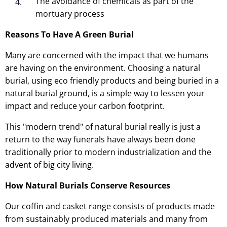
The avoidance of chemicals as part of the
mortuary process
Reasons To Have A Green Burial
Many are concerned with the impact that we humans
are having on the environment. Choosing a natural
burial, using eco friendly products and being buried in a
natural burial ground, is a simple way to lessen your
impact and reduce your carbon footprint.
This "modern trend" of natural burial really is just a
return to the way funerals have always been done
traditionally prior to modern industrialization and the
advent of big city living.
How Natural Burials Conserve Resources
Our coffin and casket range consists of products made
from sustainably produced materials and many from