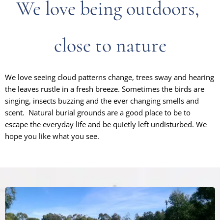
We love being outdoors,
close to nature
W
e love seeing cloud patterns change, trees sway and hearing
the leaves rustle in a fresh breeze. Sometimes the birds are
singing, insects buzzing and the ever changing smells and
scent. Natural burial grounds are a good place to be to
escape the everyday life and be quietly left undisturbed. We
hope you like what you see.