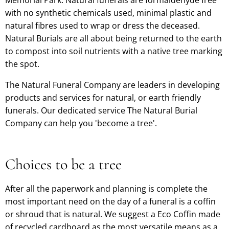
with no synthetic chemicals used, minimal plastic and
natural fibres used to wrap or dress the deceased.
Natural Burials are all about being returned to the earth
to compost into soil nutrients with a native tree marking
the spot.
The Natural Funeral Company are leaders in developing
products and services for natural, or earth friendly
funerals. Our dedicated service The Natural Burial
Company can help you 'become a tree'.
Choices to be a tree
After all the paperwork and planning is complete the
most important need on the day of a funeral is a coffin
or shroud that is natural. We suggest a Eco Coffin made
of recycled cardboard as the most versatile means as a