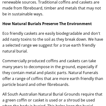
renewable sources. Traditional coffins and caskets are
made from fibreboard, timber and metals that may not
be in sustainable ways.
How Natural Burials Preserve The Environment
Eco friendly caskets are easily biodegradable and don't
add nasty toxins to the soil as they break down. We have
a selected range we suggest for a true earth friendly
natural burial.
Commercially produced coffins and caskets can take
many years to decompose in the ground, especially if
they contain metal and plastic parts. Natural Funerals
offer a range of coffins that are more earth friendly than
particle board and other fibreboards.
All South Australian Natural Burial Grounds require that
a green coffin or casket is used or a shroud be used
when the body is buried. This helps keep the burial