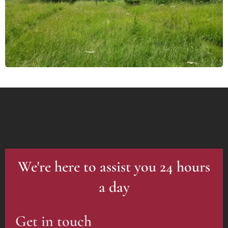
We're here to assist you 24 hours
a day
Get in touch