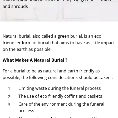
and shrouds
Natural burial, also called a green burial, is an eco
friendlier form of burial that aims to have as little impact
on the earth as possible.
What Makes A Natural Burial ?
For a burial to be as natural and earth friendly as
possible, the following considerations should be taken :
Limiting waste during the funeral process
The use of eco friendly coffins and caskets
Care of the environment during the funeral
process