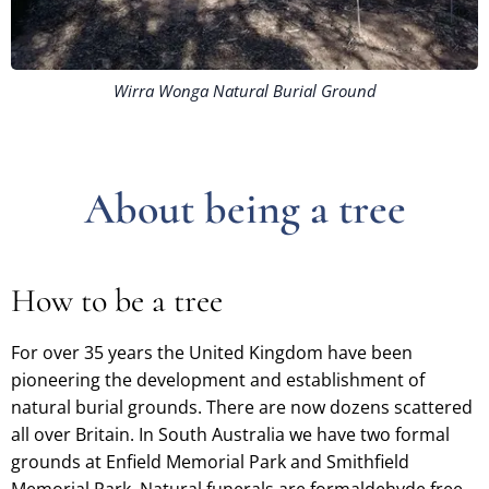
Wirra Wonga Natural Burial Ground
About being a tree
How to be a tree
For over 35 years the United Kingdom have been
pioneering the development and establishment of
natural burial grounds. There are now dozens scattered
all over Britain. In South Australia we have two formal
grounds at Enfield Memorial Park and Smithfield
Memorial Park. Natural funerals are formaldehyde free