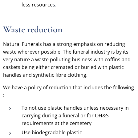
less resource
s.
Waste reduction
Natural Funerals has a strong emphasis on reducing
waste wherever possible. The funeral industry is by its
very nature a waste polluting business with coffins and
caskets being either cremated or buried with plastic
handles and synthetic fibre clothing.
We have a policy of reduction that includes the following
:
To not use plastic handles unless necessary in
carrying during a funeral or for OH&S
requirements at the cemetery
Use biodegradable plastic