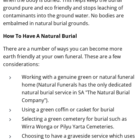
ground pure and eco friendly and stops leaching of
contaminants into the ground water. No bodies are
embalmed in natural burial grounds.
How To Have A Natural Burial
There are a number of ways you can become more
earth friendly at your own funeral. These are a few
considerations:
Working with a genuine green or natural funeral
home (Natural Funerals has the only dedicated
natural burial service in SA "The Natural Burial
Company").
Using a green coffin or casket for burial
Selecting a green cemetery for burial such as
Wirra Wonga or Pilyu Yarta Cemeteries.
Choosing to have a graveside service which uses