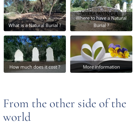
Where to have a Natural
What is a Natural Burial ?
Burial ?
How much does it cost ?
More information
From the other side of the
world