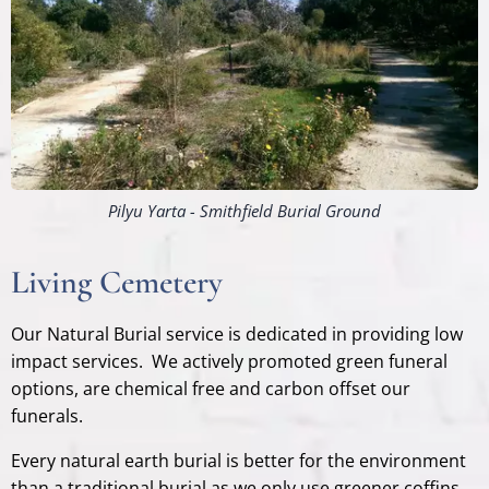
Pilyu Yarta - Smithfield Burial Ground
Living Cemetery
Our Natural Burial service is dedicated in providing low
impact services. We actively promoted green funeral
options, are chemical free and carbon offset our
funerals.
Every natural earth burial is better for the environment
than a traditional burial as we only use greener coffins