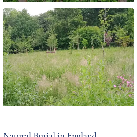
Natural Burial in England