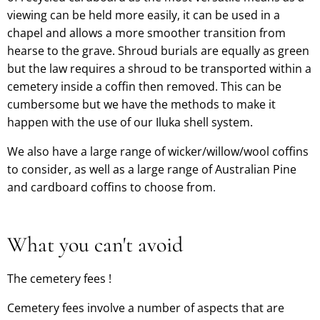
viewing can be held more easily, it can be used in a
chapel and allows a more smoother transition from
hearse to the grave. Shroud burials are equally as green
but the law requires a shroud to be transported within a
cemetery inside a coffin then removed. This can be
cumbersome but we have the methods to make it
happen with the use of our Iluka shell system.
We also have a large range of wicker/willow/wool coffins
to consider, as well as a large range of Australian Pine
and cardboard coffins to choose from
.
What you can't avoid
The cemetery fees !
Cemetery fees involve a number of aspects that are