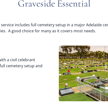
Graveside Essential
 service includes full cemetery setup in a major Adelaide ce
ities. A good choice for many as it covers most needs.
ith a civil celebrant
 full cemetery setup and