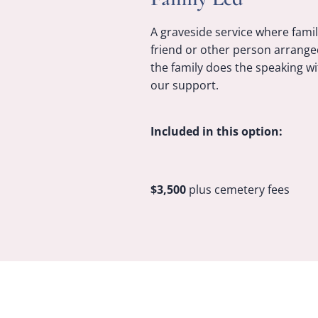
A graveside service where famil
friend or other person arrange
the family does the speaking wi
our support.
Included in this option:
$3,500
plus cemetery fees