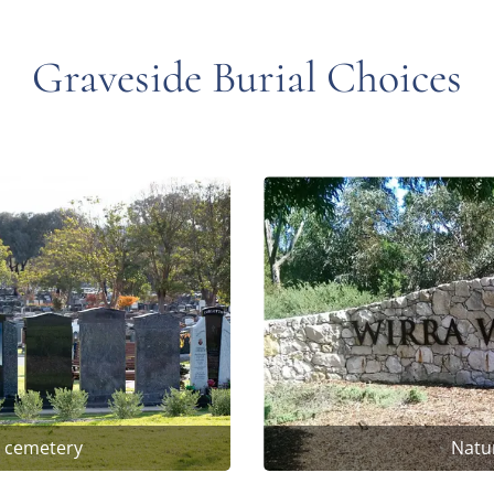
Graveside Burial Choices
t cemetery
Natur