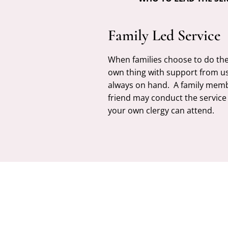
Family Led Service
When families choose to do the
own thing with support from u
always on hand. A family mem
friend may conduct the service
your own clergy can attend.