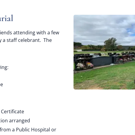
rial
riends attending with a few
 a staff celebrant. The
ing:
ee
Certificate
tion arranged
from a Public Hospital or