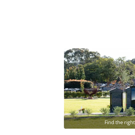
Find the righ