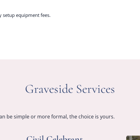
y setup equipment fees.
Graveside Services
an be simple or more formal, the choice is yours.
Civil Celebrant