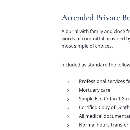
A
ttended Private Bu
A burial with family and close f
words of committal provided by
most simple of choices.
Included as standard the follow
Professional services f
Mortuary care
Simple Eco Coffin 1.8m
Certified Copy of Death 
All medical documenta
Normal hours transfer 