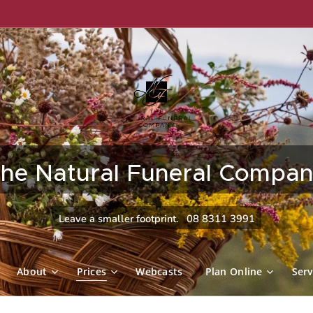
he Natural Funeral Compa
Leave a smaller footprint. 08 8311 3991
About
Prices
Webcasts
Plan Online
Serv