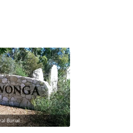
al Burial