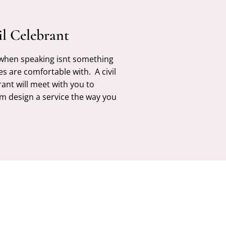
il Celebrant
 when speaking isnt something
es are comfortable with. A civil
rant will meet with you to
m design a service the way you