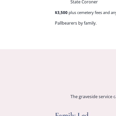
State Coroner
$3,500
plus cemetery fees and an
Pallbearers by family.
The graveside service c
Family Led