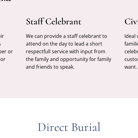
Staff Celebrant
Civ
ir
We can provide a staff celebrant to
Ideal
s
attend on the day to lead a short
famili
ber or
respectfull service with input from
celeb
 or
the family and opportunity for family
custo
and friends to speak.
want.
Direct Burial