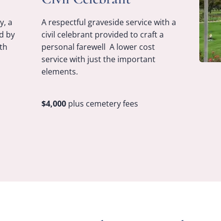
y, a
A respectful graveside service with a
d by
civil celebrant provided to craft a
th
personal farewell A lower cost
service with just the important
elements.
$4,000
plus cemetery fees