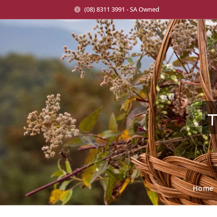
(08) 8311 3991 - SA Owned
T
Home