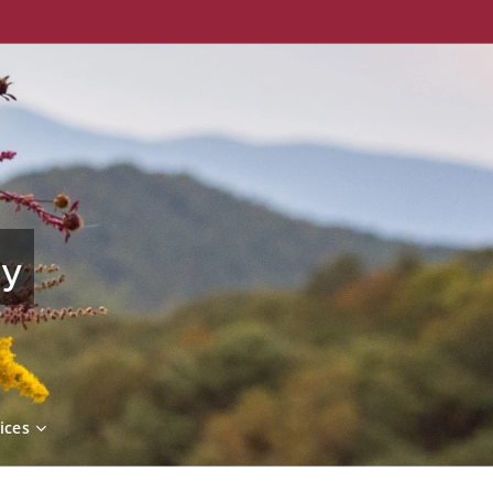
ny
ices