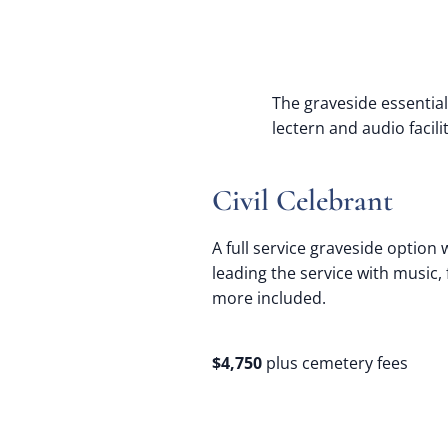
The graveside essential
lectern and audio facil
Civil Celebrant
A full service graveside option w
leading the service with music,
more included.
$4,750
plus cemetery fees