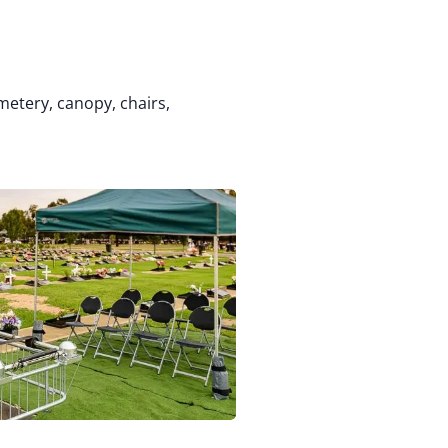
metery, canopy, chairs,