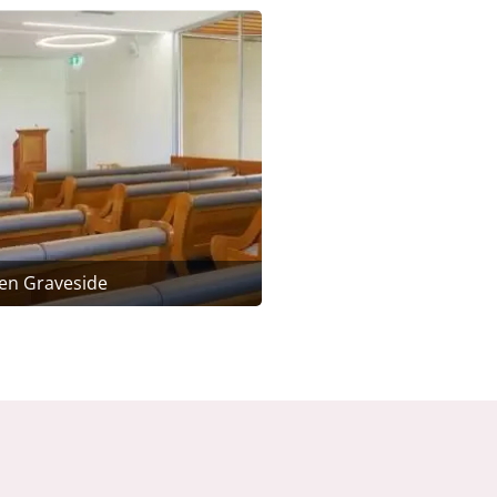
en Graveside