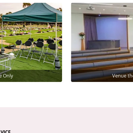
e Only
Venue th
VICE