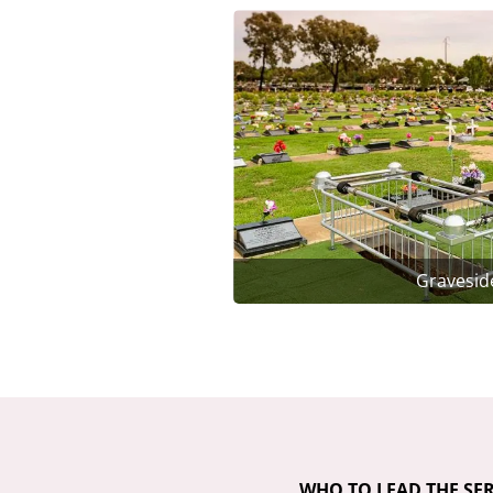
Gravesid
WHO TO LEAD THE SER