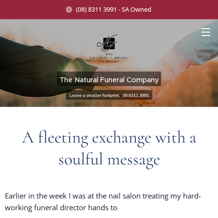
(08) 8311 3991 - SA Owned
The Natural Funeral Company
Leave a smaller footprint. 08 8311 3991
A fleeting exchange with a
soulful message
Earlier in the week I was at the nail salon treating my hard-
working funeral director hands to