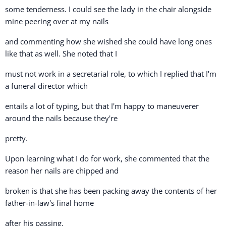
some tenderness. I could see the lady in the chair alongside
mine peering over at my nails
and commenting how she wished she could have long ones
like that as well. She noted that I
must not work in a secretarial role, to which I replied that I'm
a funeral director which
entails a lot of typing, but that I'm happy to maneuverer
around the nails because they're
pretty.
Upon learning what I do for work, she commented that the
reason her nails are chipped and
broken is that she has been packing away the contents of her
father-in-law's final home
after his passing.