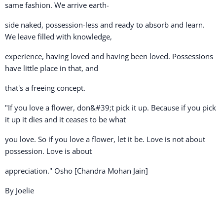
same fashion. We arrive earth-
side naked, possession-less and ready to absorb and learn.
We leave filled with knowledge,
experience, having loved and having been loved. Possessions
have little place in that, and
that's a freeing concept.
"If you love a flower, don&#39;t pick it up. Because if you pick
it up it dies and it ceases to be what
you love. So if you love a flower, let it be. Love is not about
possession. Love is about
appreciation." Osho [Chandra Mohan Jain]
By Joelie