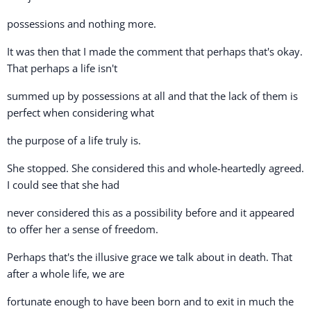
possessions and nothing more.
It was then that I made the comment that perhaps that's okay.
That perhaps a life isn't
summed up by possessions at all and that the lack of them is
perfect when considering what
the purpose of a life truly is.
She stopped. She considered this and whole-heartedly agreed.
I could see that she had
never considered this as a possibility before and it appeared
to offer her a sense of freedom.
Perhaps that's the illusive grace we talk about in death. That
after a whole life, we are
fortunate enough to have been born and to exit in much the