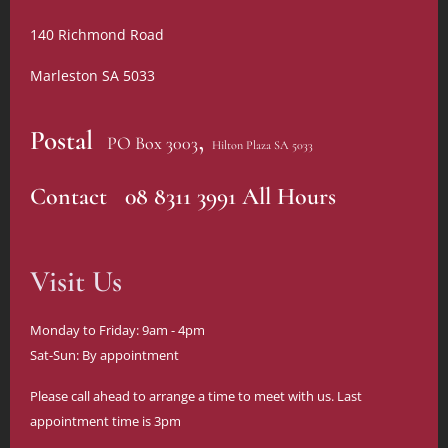
140 Richmond Road
Marleston SA 5033
,
Postal
PO Box 3003
Hilton Plaza SA 5033
Contact 08 8311 3991 All Hours
Visit Us
Monday to Friday: 9am - 4pm
Sat-Sun: By appointment
Please call ahead to arrange a time to meet with us. Last
appointment time is 3pm