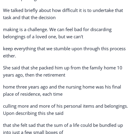
We talked briefly about how difficult it is to undertake that
task and that the decision
making is a challenge. We can feel bad for discarding
belongings of a loved one, but we can't
keep everything that we stumble upon through this process
either.
She said that she packed him up from the family home 10
years ago, then the retirement
home three years ago and the nursing home was his final
place of residence, each time
culling more and more of his personal items and belongings.
Upon describing this she said
that she felt sad that the sum of a life could be bundled up
into just a few small boxes of