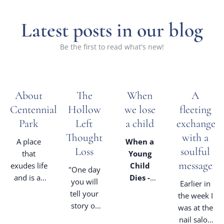
Latest posts in our blog
Be the first to read what's new!
About
The
When
A
Centennial
Hollow
we lose
fleeting
Park
Left
a child
exchange
Thought
with a
A place
When a
Loss
soulful
that
Young
message
exudes life
Child
"One day
and is as
Dies -
you will
Earlier in
much for
from a
tell your
the week I
the living
Celebrant's
story of
was at the
as it is a
lens
how
nail salon