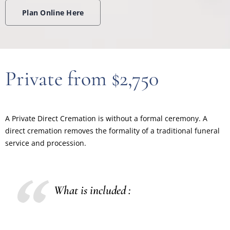
Plan Online Here
Private from $2,750
A Private Direct Cremation is without a formal ceremony. A
direct cremation removes the formality of a traditional funeral
service and procession.
What is included :