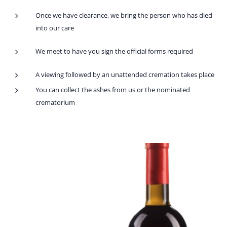
Once we have clearance, we bring the person who has died
into our care
We meet to have you sign the official forms required
A viewing followed by an unattended cremation takes place
You can collect the ashes from us or the nominated
crematorium