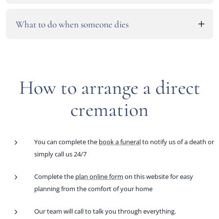
This service is available as a fixed price prepaid funeral for an
30 minutes with the opportunity to speak.
These services are not available as burial options. However,
additional fee. All funds are independently invested with your
What to do when someone dies
we do offer a direct burial service that is similar, See Direct
wishes and all products and services detailed.
Burial in our burial prices page for details on equivalent
Click here to find out more
.
service.
How to arrange a direct
cremation
You can complete the
book a funeral
to notify us of a death or
simply call us 24/7
Complete the
plan online form
on this website for easy
planning from the comfort of your home
Our team will call to talk you through everything.