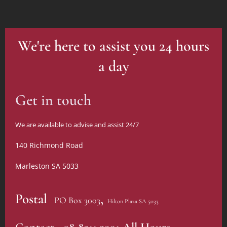
We're here to assist you 24 hours
a day
Get in touch
We are available to advise and assist 24/7
140 Richmond Road
Marleston SA 5033
,
Postal
PO Box 3003
Hilton Plaza SA 5033