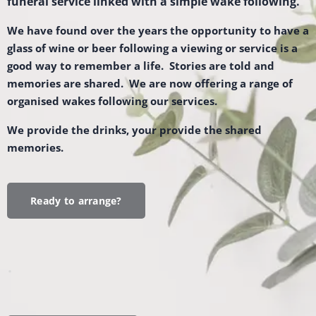
funeral service linked with a simple wake following.
We have found over the years the opportunity to have a
glass of wine or beer following a viewing or service is a
good way to remember a life. Stories are told and
memories are shared. We are now offering a range of
organised wakes following our services.
We provide the drinks, your provide the shared
memories.
Ready to arrange?
.