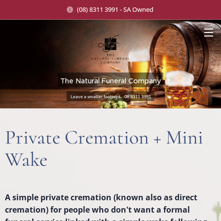
(08) 8311 3991 - SA Owned
The Natural Funeral Company
Leave a smaller footprint. 08 8311 3991
Private Cremation + Mini
Wake
A simple private cremation (known also as direct
cremation) for people who don't want a formal