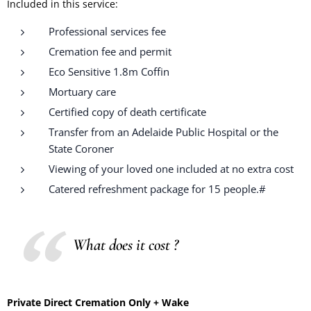
Included in this service:
Professional services fee
Cremation fee and permit
Eco Sensitive 1.8m Coffin
Mortuary care
Certified copy of death certificate
Transfer from an Adelaide Public Hospital or the
State Coroner
Viewing of your loved one included at no extra cost
Catered refreshment package for 15 people.#
What does it cost ?
Private Direct Cremation Only + Wake