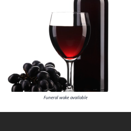
Funeral wake available