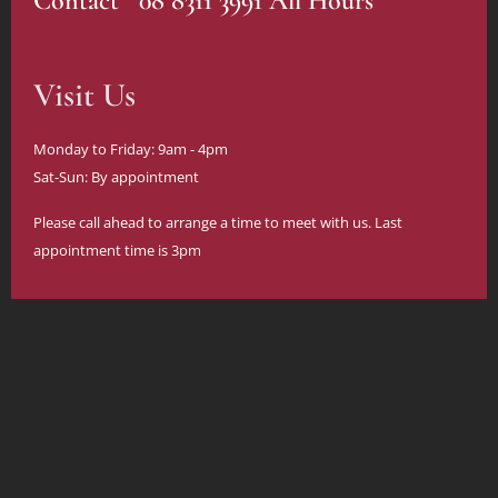
Contact 08 8311 3991 All Hours
Visit Us
Monday to Friday: 9am - 4pm
Sat-Sun: By appointment
Please call ahead to arrange a time to meet with us. Last
appointment time is 3pm